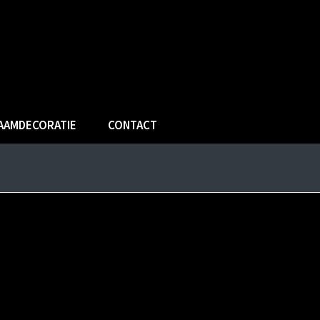
AAMDECORATIE
CONTACT