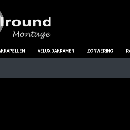
AKKAPELLEN
VELUX DAKRAMEN
ZONWERING
R