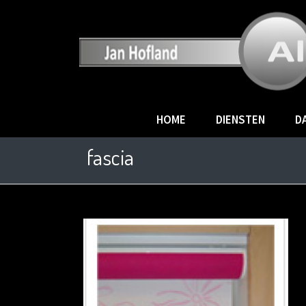
HOME
DIENSTEN
D
fascia