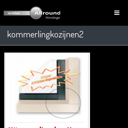
kommerlingkozijnen2