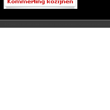
© COPYRIGHT 2019 BY: EVRIA MEDIA | ALL RIGHTS RESERVED | POWERED BY EVRIA MEDI