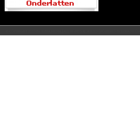
© COPYRIGHT 2019 BY: EVRIA MEDIA | ALL RIGHTS RESERVED | POWERED BY EVRIA MEDI