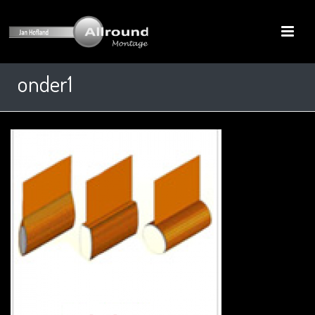
onder1